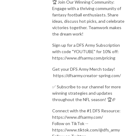
🏆 Join Our Winning Community:
Engage with a thriving community of
fantasy football enthusiasts. Share
ideas, discuss hot picks, and celebrate
victories together. Teamwork makes
the dream work!
Sign up for a DFS Army Subscription
with code "YOUTUBE" for 10% off:
https://www.dfsarmy.com/pricing
Get your DFS Army Merch today!
https://dfsarmy.creator-spring.com/
✅ Subscribe to our channel for more
winning strategies and updates
throughout the NFL season! 🏆🏈
Connect with the #1 DFS Resource:
https://www.dfsarmy.com/
Follow on TikTok --
https://www.tiktok.com/@dfs_army