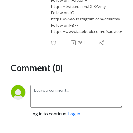
Follow on Twitter --
https://twitter.com/DFSArmy
Follow on IG --
https://www.instagram.com/dfsarmy/
Follow on FB --
https://www.facebook.com/dfsadvice/
764
Comment (0)
Log in to continue.
Log in