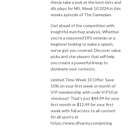
Alesia take a look at the best bets and
dfs plays for NFL Week 10 2024 in this
weeks episode of The Gameplan.
Get ahead of the competition with
insightful matchup analysis. Whether
you're a seasoned DFS veteran or a
beginner looking to make a splash,
we've got you covered. Discover value
picks and star players that will help
you create a powerful lineup to
dominate your contests.
Limited Time Week 10 Offer: Save
50% on your first week or month of
VIP membership with code VIP50 at
checkout! That's just $44.99 for your
first month or $12.49 for your first
week with full access to all content
for all sports at
https://www.dfsarmy.com/pricing