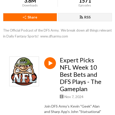
3.8M
1571
Downloads
Episodes
Share
RSS
The Official Podcast of the DFS Army.  We break down all things relevant 
in Daily Fantasy Sports!  www.dfsarmy.com
Expert Picks
NFL Week 10
Best Bets and
DFS Plays - The
Gameplan
Nov 7, 2024
Join DFS Army's Kevin "Geek" Alan
and Sharp App's John "Statsational"