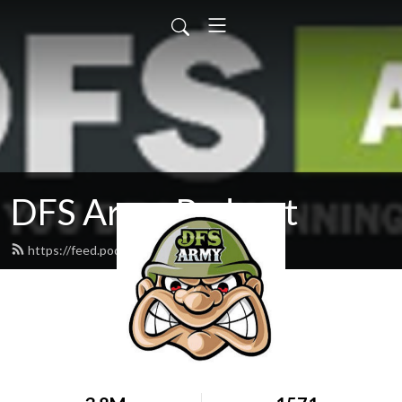
DFS Army Podcast
https://feed.podbean.com/dfsarmy/feed.xml