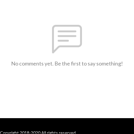
No comments yet. Be the first to say something!
Copyright 2018-2020 All rights reserved.